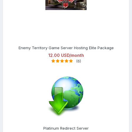
Enemy Territory Game Server Hosting Elite Package
12.00 USD/month
(6)
Platinum Redirect Server