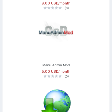
8.00 USD/month
(0)
Manu Admin Mod
5.00 USD/month
(0)