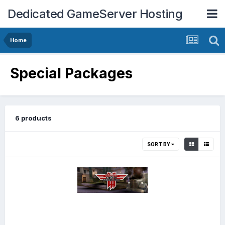
Dedicated GameServer Hosting
Home
Special Packages
6 products
SORT BY