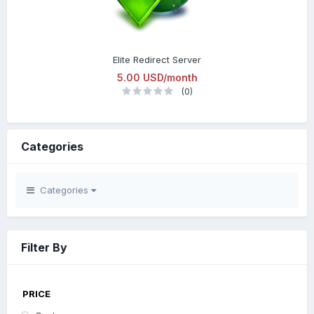
Elite Redirect Server
5.00 USD/month
(0)
Categories
Categories
Filter By
PRICE