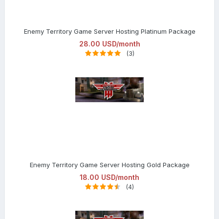
Enemy Territory Game Server Hosting Platinum Package
28.00 USD/month
(3)
Enemy Territory Game Server Hosting Gold Package
18.00 USD/month
(4)