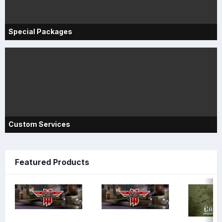
Special Packages
Custom Services
Featured Products