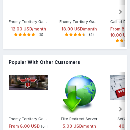
Enemy Territory Game Server Hosting Elite Package
Enemy Territory Game Server Hosting Gold Package
12.00 USD/month
18.00 USD/month
From
8.0
(6)
(4)
10.00 US
Popular With Other Customers
Enemy Territory Game Server Hosting
Elite Redirect Server
Server
From
8.00 USD
5.00 USD/month
40.0
for first month