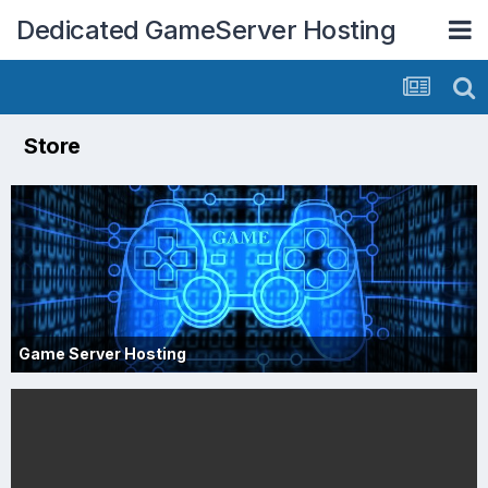
Dedicated GameServer Hosting
Store
Game Server Hosting