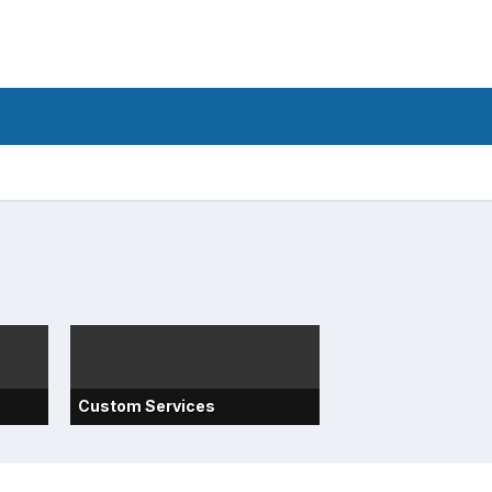
Custom Services