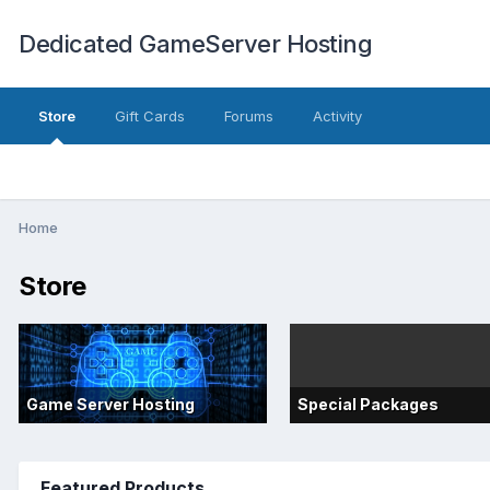
Dedicated GameServer Hosting
Store
Gift Cards
Forums
Activity
Home
Store
Game Server Hosting
Special Packages
Featured Products