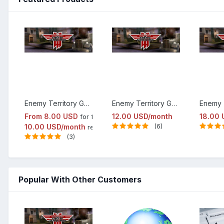
Enemy Territory Game Server Hosting
Enemy Territory Game Server Hosting Elite Package
From
8.00 USD
12.00 USD/month
18.00 
for first month
10.00 USD/month
(6)
renewal
(3)
Popular With Other Customers