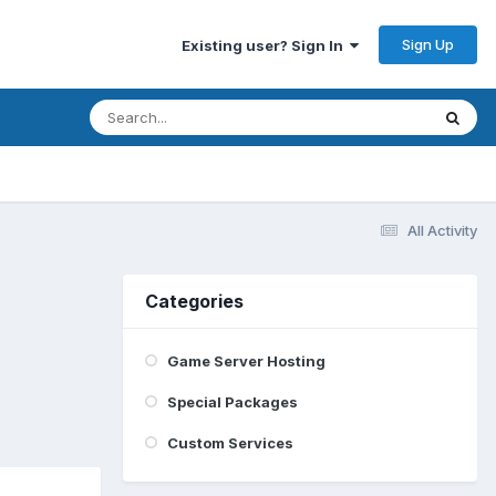
Sign Up
Existing user? Sign In
All Activity
Categories
Game Server Hosting
Special Packages
Custom Services