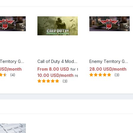
Enemy Territory Game Server Hosting Gold Package
Call of Duty 4 Modern Warfare Game Server Hosting
Enemy Territory Game Server Hosting Platinum Package
USD/month
From
8.00 USD
28.00 USD/month
for first month
(4)
10.00 USD/month
(3)
renewal
(3)