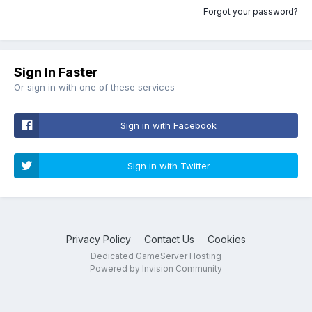
Forgot your password?
Sign In Faster
Or sign in with one of these services
Sign in with Facebook
Sign in with Twitter
Privacy Policy
Contact Us
Cookies
Dedicated GameServer Hosting
Powered by Invision Community