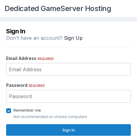
Dedicated GameServer Hosting
Sign In
Don't have an account?
Sign Up
Email Address
REQUIRED
Password
REQUIRED
Remember me
Not recommended on shared computers
Sign In