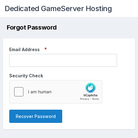
Dedicated GameServer Hosting
Forgot Password
Email Address
Security Check
Recover Password