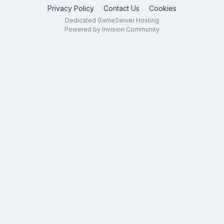
Privacy Policy
Contact Us
Cookies
Dedicated GameServer Hosting
Powered by Invision Community