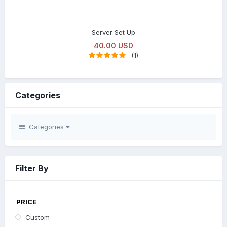
Server Set Up
40.00 USD
(1)
Categories
Categories
Filter By
PRICE
Custom