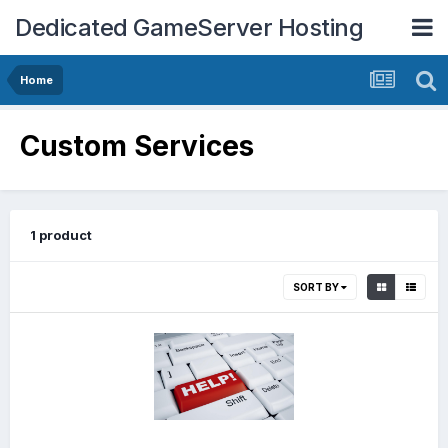
Dedicated GameServer Hosting
Home
Custom Services
1 product
SORT BY