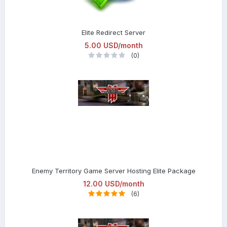
Elite Redirect Server
5.00 USD/month
(0)
Enemy Territory Game Server Hosting Elite Package
12.00 USD/month
(6)