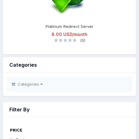
Platinum Redirect Server
8.00 USD/month
(0)
Categories
Categories
Filter By
PRICE