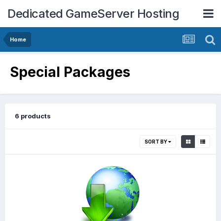
Dedicated GameServer Hosting
Home
Special Packages
6 products
SORT BY