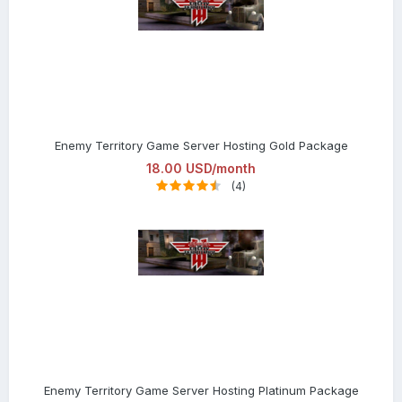
Enemy Territory Game Server Hosting Gold Package
18.00 USD/month
(4)
Enemy Territory Game Server Hosting Platinum Package