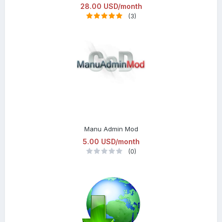
28.00 USD/month
(3)
Manu Admin Mod
5.00 USD/month
(0)