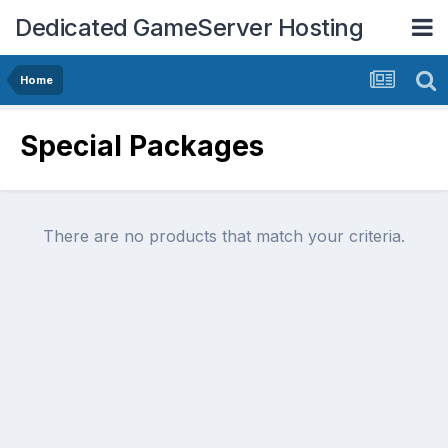
Dedicated GameServer Hosting
Home
Special Packages
There are no products that match your criteria.