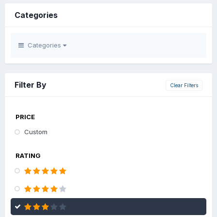
Categories
Categories
Filter By
Clear Filters
PRICE
Custom
RATING