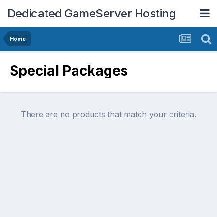
Dedicated GameServer Hosting
Home
Special Packages
There are no products that match your criteria.