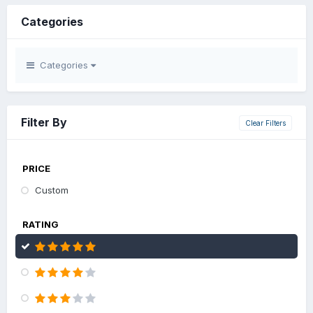
Categories
Categories
Filter By
Clear Filters
PRICE
Custom
RATING