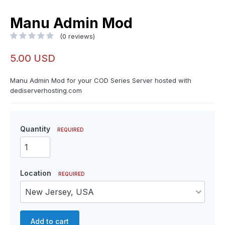
Manu Admin Mod
(0 reviews)
5.00 USD
Manu Admin Mod for your COD Series Server hosted with
dediserverhosting.com
Quantity
REQUIRED
Location
REQUIRED
Add to cart