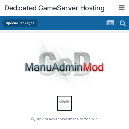
Dedicated GameServer Hosting
Special Packages
Click or hover over image to zoom in