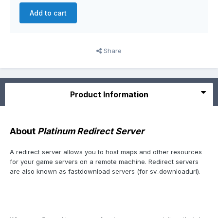
Add to cart
Share
Product Information
About
Platinum Redirect Server
A redirect server allows you to host maps and other resources
for your game servers on a remote machine. Redirect servers
are also known as fastdownload servers (for sv_downloadurl).