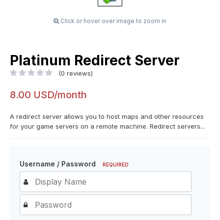
Click or hover over image to zoom in
Platinum Redirect Server
(0 reviews)
8.00 USD/month
A redirect server allows you to host maps and other resources
for your game servers on a remote machine. Redirect servers...
Username / Password
REQUIRED