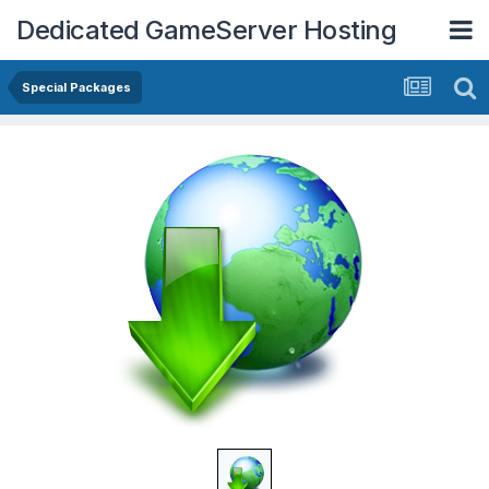
Dedicated GameServer Hosting
Special Packages