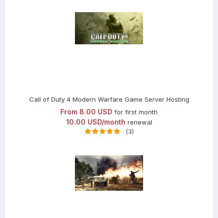
Call of Duty 4 Modern Warfare Game Server Hosting
From
8.00 USD
for first month
10.00 USD/month
renewal
(3)