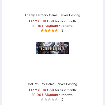
Enemy Territory Game Server Hosting
From
8.00 USD
for first month
10.00 USD/month
renewal
(3)
Call of Duty Game Server Hosting
From
8.00 USD
for first month
10.00 USD/month
renewal
(0)