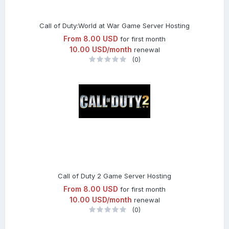
Call of Duty:World at War Game Server Hosting
From
8.00 USD
for first month
10.00 USD/month
renewal
(0)
Call of Duty 2 Game Server Hosting
From
8.00 USD
for first month
10.00 USD/month
renewal
(0)