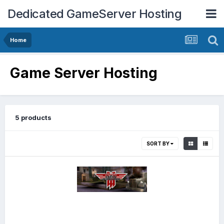
Dedicated GameServer Hosting
Home
Game Server Hosting
5 products
SORT BY