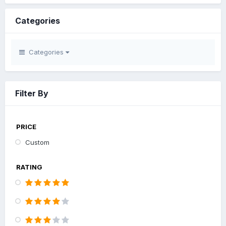
Categories
Categories
Filter By
PRICE
Custom
RATING