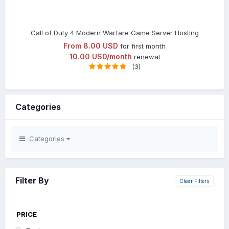
Call of Duty 4 Modern Warfare Game Server Hosting
From
8.00 USD
for first month
10.00 USD/month
renewal
(3)
Categories
Categories
Filter By
Clear Filters
PRICE