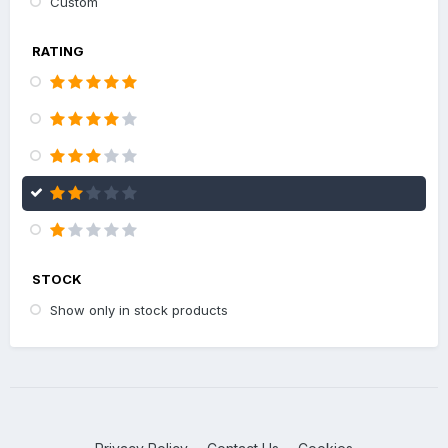
Custom
RATING
STOCK
Show only in stock products