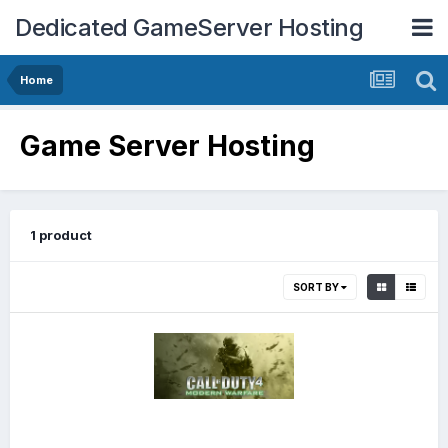
Dedicated GameServer Hosting
Home
Game Server Hosting
1 product
SORT BY