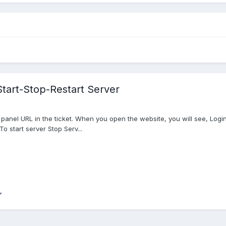
Start-Stop-Restart Server
ol panel URL in the ticket. When you open the website, you will see, Lo
o start server Stop Serv...