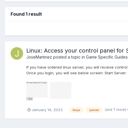
Found 1 result
Linux: Access your control panel for 
JoseMartinez
posted a topic in
Game Specific Guides
If you have ordered linux server, you will receive contr
Once you login, you will see below screen: Start Server: T
(and 7 more)
January 14, 2023
linux
server