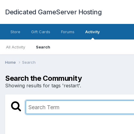
Dedicated GameServer Hosting
Store
Gift Cards
Forums
Activity
All Activity
Search
Home
Search
Search the Community
Showing results for tags 'restart'.