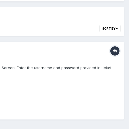
SORT BY
gin Screen: Enter the username and password provided in ticket.