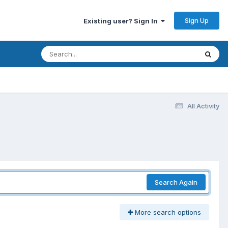
Sign Up
Existing user? Sign In
All Activity
Search Again
More search options