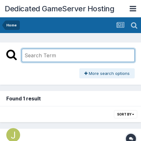
Dedicated GameServer Hosting
Home
More search options
Found 1 result
SORT BY