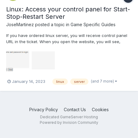
Linux: Access your control panel for Start-
Stop-Restart Server
JoseMartinez
posted a topic in
Game Specific Guides
If you have ordered linux server, you will receive control panel
URL in the ticket. When you open the website, you will see,
Login Screen: Enter the username and password provided in
ticket. Once you login, you will see below screen: Start Server:
To start server Stop Serv...
(and 7 more)
January 14, 2023
linux
server
Privacy Policy
Contact Us
Cookies
Dedicated GameServer Hosting
Powered by Invision Community