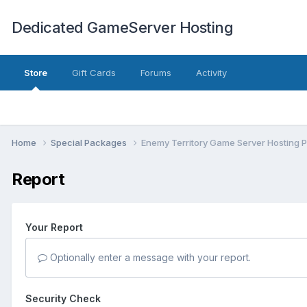
Dedicated GameServer Hosting
Store
Gift Cards
Forums
Activity
Home
Special Packages
Enemy Territory Game Server Hosting 
Report
Your Report
Optionally enter a message with your report.
Security Check