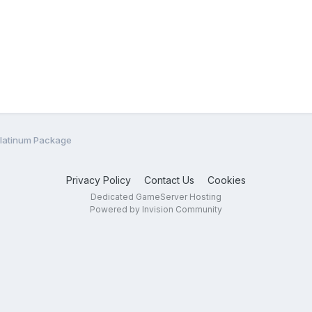
Platinum Package
Privacy Policy
Contact Us
Cookies
Dedicated GameServer Hosting
Powered by Invision Community