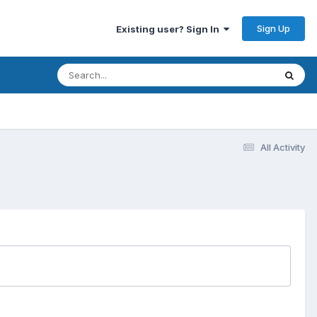
Sign Up
Existing user? Sign In
All Activity