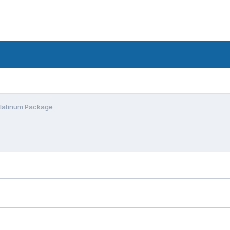
Platinum Package