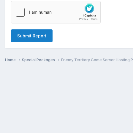
Submit Report
Home
Special Packages
Enemy Territory Game Server Hosting 