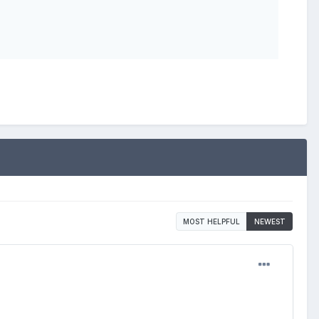
MOST HELPFUL
NEWEST