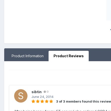
Product Information
Product Reviews
sibtin
0
June 24, 2014
3 of 3 members found this review