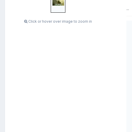
...
Click or hover over image to zoom in