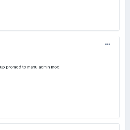
set up promod to manu admin mod.