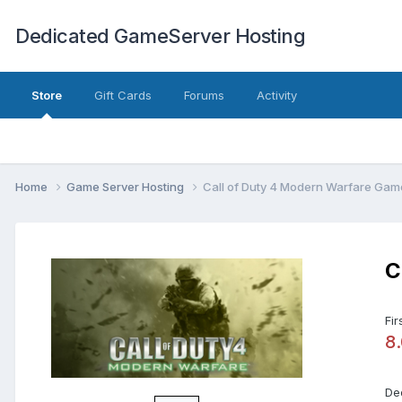
Dedicated GameServer Hosting
Store
Gift Cards
Forums
Activity
Home
Game Server Hosting
Call of Duty 4 Modern Warfare Gam
C
Fir
8
De