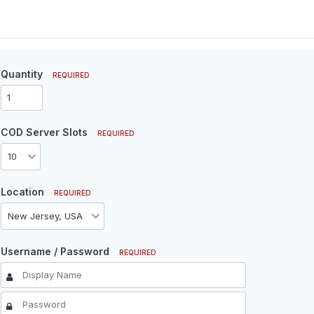
Quantity
REQUIRED
COD Server Slots
REQUIRED
Location
REQUIRED
Username / Password
REQUIRED