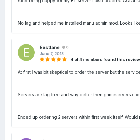
After being happy for my ET server I also ordered COD4 ser
No lag and helped me installed manu admin mod. Looks like
Eestlane
0
June 7, 2013
4 of 4 members found this review
At first I was bit skeptical to order the server but the se
Servers are lag free and way better then gameservers.co
Ended up ordering 2 servers within first week itself. Wou