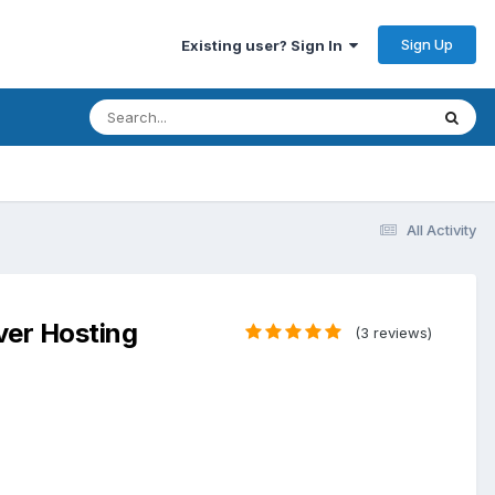
Sign Up
Existing user? Sign In
All Activity
ver Hosting
(3 reviews)