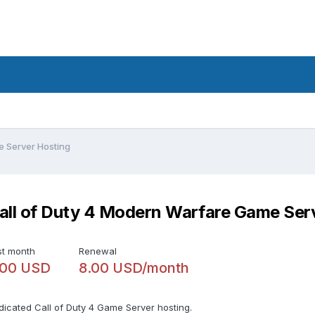
e Server Hosting
all of Duty 4 Modern Warfare Game Ser
st month
Renewal
.00 USD
8.00 USD/month
dicated Call of Duty 4 Game Server hosting.