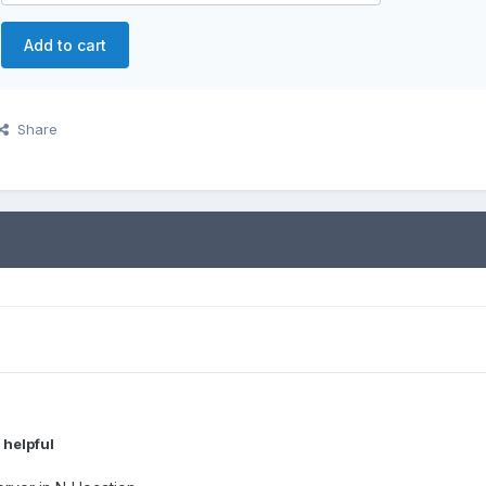
Add to cart
Share
 helpful