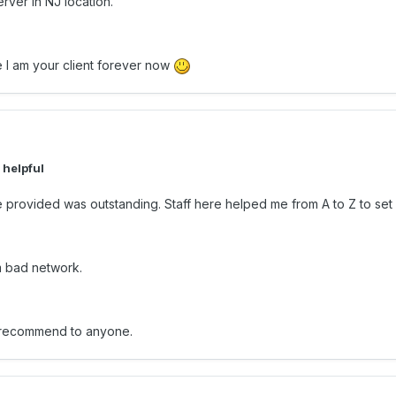
ver in NJ location.
 I am your client forever now
 helpful
rvice provided was outstanding. Staff here helped me from A to Z to 
m bad network.
ld recommend to anyone.