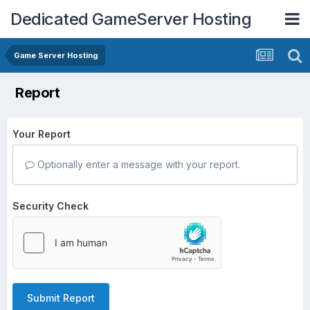
Dedicated GameServer Hosting
Game Server Hosting
Report
Your Report
Optionally enter a message with your report.
Security Check
Submit Report