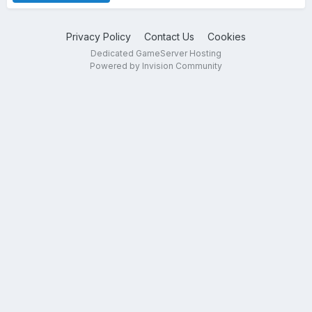
Privacy Policy
Contact Us
Cookies
Dedicated GameServer Hosting
Powered by Invision Community