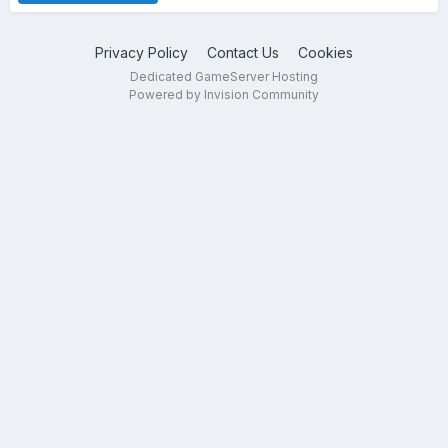
Privacy Policy
Contact Us
Cookies
Dedicated GameServer Hosting
Powered by Invision Community