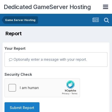
Dedicated GameServer Hosting
Game Server Hosting
Report
Your Report
Optionally enter a message with your report.
Security Check
Submit Report