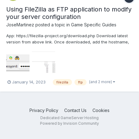
Using FileZilla as FTP application to modify
your server configuration
JoseMartinez
posted a topic in
Game Specific Guides
App: https://filezilla-project.org/download.php Download latest
version from above link. Once downloaded, add the hostname,
username and password. Once you are connected to FTP, you
will see all your server files: Modify the mod configuration and
server configuration as p...
(and 2 more)
January 14, 2023
filezilla
ftp
Privacy Policy
Contact Us
Cookies
Dedicated GameServer Hosting
Powered by Invision Community