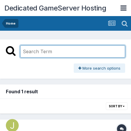
Dedicated GameServer Hosting
Home
More search options
Found 1 result
SORT BY