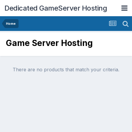
Dedicated GameServer Hosting
Home
Game Server Hosting
There are no products that match your criteria.