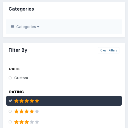
Categories
Categories
Filter By
Clear Filters
PRICE
Custom
RATING